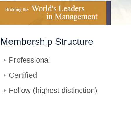
Membership Structure
Professional
Certified
Fellow (highest distinction)