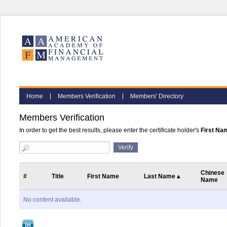
Home
Members Verification
Members' Directory
Members Verification
In order to get the best results, please enter the certificate holder's
First Na
Chinese
#
Title
First Name
Last Name
▴
Name
No content available.