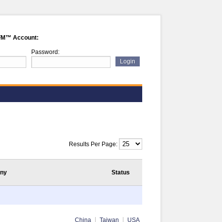
FM™ Account:
Password:
Results Per Page:
ny
Status
China
Taiwan
USA