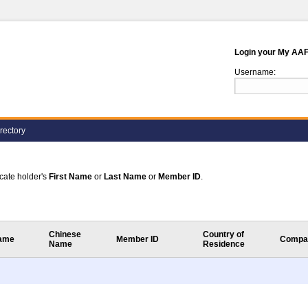
Login your My AA
Username:
rectory
ficate holder's
First Name
or
Last Name
or
Member ID
.
Chinese
Country of
Name
Member ID
Compa
Name
Residence