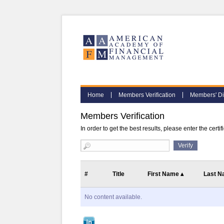
Home
Members Verification
Members' Di
Members Verification
In order to get the best results, please enter the certi
#
Title
First Name
▴
Last 
No content available.